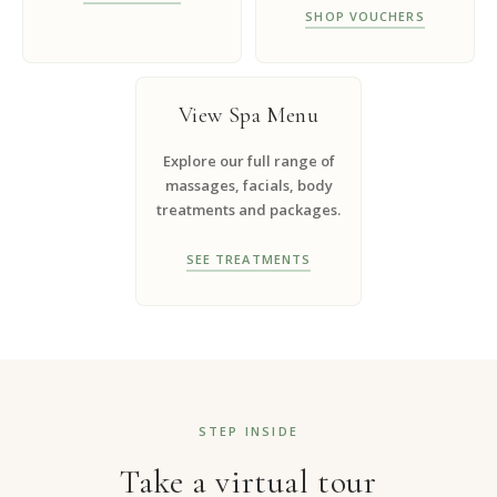
SHOP VOUCHERS
View Spa Menu
Explore our full range of
massages, facials, body
treatments and packages.
SEE TREATMENTS
STEP INSIDE
Take a virtual tour