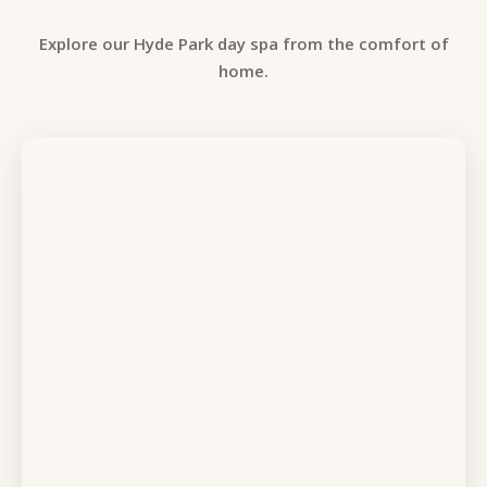
Explore our Hyde Park day spa from the comfort of
home.