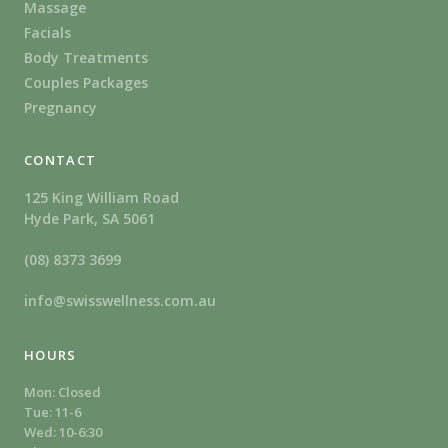
Massage
Facials
Body Treatments
Couples Packages
Pregnancy
CONTACT
125 King William Road
Hyde Park, SA 5061
(08) 8373 3699
info@swisswellness.com.au
HOURS
Mon: Closed
Tue: 11-6
Wed: 10-6:30