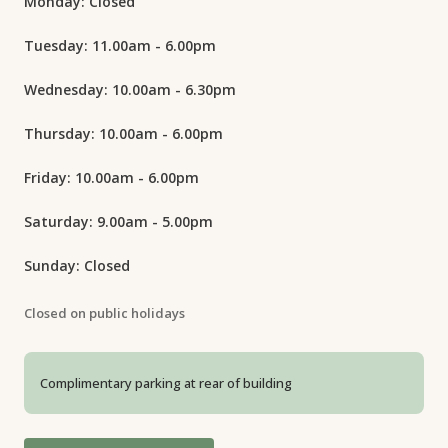
Monday: Closed
Tuesday: 11.00am - 6.00pm
Wednesday: 10.00am - 6.30pm
Thursday: 10.00am - 6.00pm
Friday: 10.00am - 6.00pm
Saturday: 9.00am - 5.00pm
Sunday: Closed
Closed on public holidays
Complimentary parking at rear of building