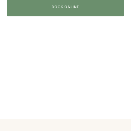
BOOK ONLINE