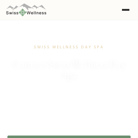
SWISS WELLNESS DAY SPA
Contact Swiss Wellness Day
Spa
We'd love to hear from you. Book a treatment, ask a
question or simply say hello.
(08) 8373 3699