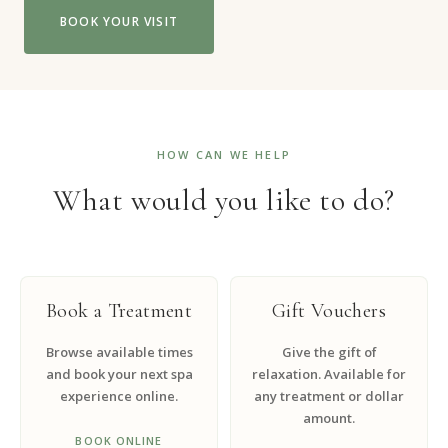
BOOK YOUR VISIT
HOW CAN WE HELP
What would you like to do?
Book a Treatment
Gift Vouchers
Browse available times
Give the gift of
and book your next spa
relaxation. Available for
experience online.
any treatment or dollar
amount.
BOOK ONLINE