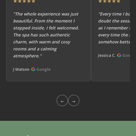
★★★★★
★★★★★
"The whole experience was just
"Every time I book
beautiful. From the moment I
doubt the session
stepped inside, I felt welcomed.
as I remember the
The spa has such authentic
every time the ses
charm, with warm and cosy
somehow better!"
rooms and a calming
Jessica C.
Googl
atmosphere."
J Watson
Google
←
→