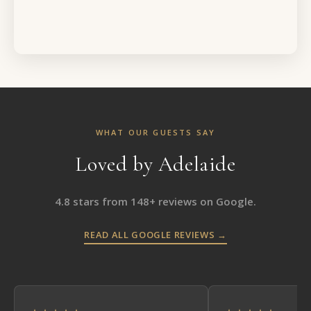
WHAT OUR GUESTS SAY
Loved by Adelaide
4.8 stars from 148+ reviews on Google.
READ ALL GOOGLE REVIEWS →