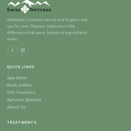
Adelaide's trusted natural and organic day
spa for over 20 years. Experience the
difference that pure, botanical ingredients
make.
f
QUICK LINKS
Spa Menu
Book Online
Gift Vouchers
Autumn Specials
About Us
TREATMENTS