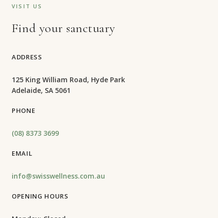
VISIT US
Find your sanctuary
ADDRESS
125 King William Road, Hyde Park
Adelaide, SA 5061
PHONE
(08) 8373 3699
EMAIL
info@swisswellness.com.au
OPENING HOURS