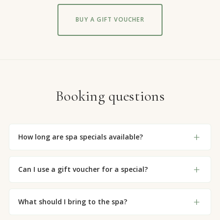
BUY A GIFT VOUCHER
Booking questions
How long are spa specials available?
Can I use a gift voucher for a special?
What should I bring to the spa?