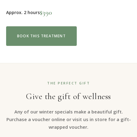
$390
Approx. 2 hours
BOOK THIS TREATMENT
THE PERFECT GIFT
Give the gift of wellness
Any of our winter specials make a beautiful gift.
Purchase a voucher online or visit us in store for a gift-
wrapped voucher.