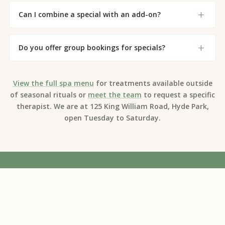
Can I combine a special with an add-on?
Do you offer group bookings for specials?
View the full spa menu
for treatments available outside
of seasonal rituals or
meet the team
to request a specific
therapist. We are at 125 King William Road, Hyde Park,
open Tuesday to Saturday.
Adelaide's trusted natural and organic day
spa for over 20 years. Experience the