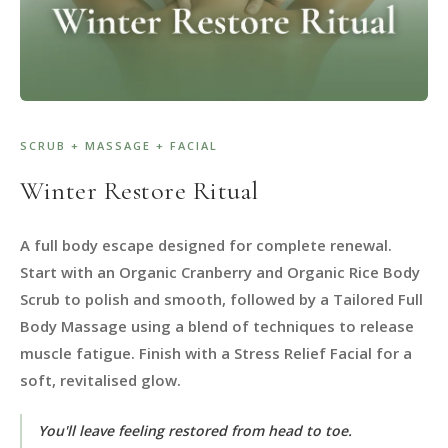
SCRUB + MASSAGE + FACIAL
Winter Restore Ritual
A full body escape designed for complete renewal.
Start with an Organic Cranberry and Organic Rice Body
Scrub to polish and smooth, followed by a Tailored Full
Body Massage using a blend of techniques to release
muscle fatigue. Finish with a Stress Relief Facial for a
soft, revitalised glow.
You'll leave feeling restored from head to toe.