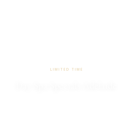
LIMITED TIME
Day Spa Specials Adelaide
Seasonal rituals to restore and renew. A little escape
for you or someone you love.