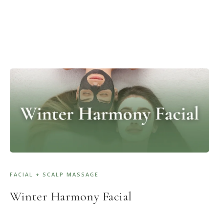
FACIAL + SCALP MASSAGE
Winter Harmony Facial