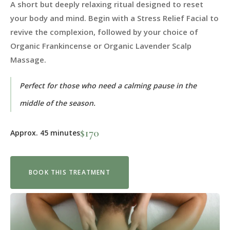
A short but deeply relaxing ritual designed to reset
your body and mind. Begin with a Stress Relief Facial to
revive the complexion, followed by your choice of
Organic Frankincense or Organic Lavender Scalp
Massage.
Perfect for those who need a calming pause in the
middle of the season.
$170
Approx. 45 minutes
BOOK THIS TREATMENT