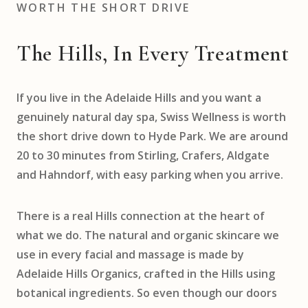
WORTH THE SHORT DRIVE
The Hills, In Every Treatment
If you live in the Adelaide Hills and you want a
genuinely natural day spa, Swiss Wellness is worth
the short drive down to Hyde Park. We are around
20 to 30 minutes from Stirling, Crafers, Aldgate
and Hahndorf, with easy parking when you arrive.
There is a real Hills connection at the heart of
what we do. The natural and organic skincare we
use in every facial and massage is made by
Adelaide Hills Organics, crafted in the Hills using
botanical ingredients. So even though our doors