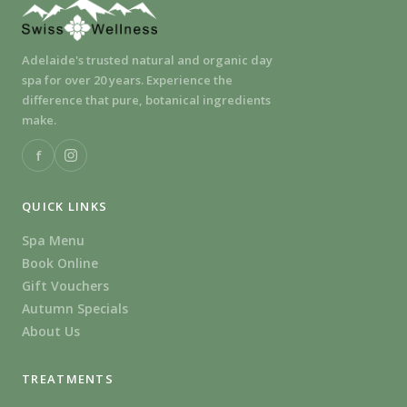
Adelaide's trusted natural and organic day
spa for over 20 years. Experience the
difference that pure, botanical ingredients
make.
f
QUICK LINKS
Spa Menu
Book Online
Gift Vouchers
Autumn Specials
About Us
TREATMENTS