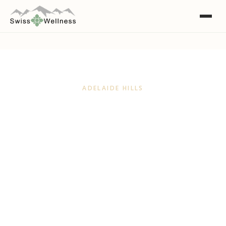
ADELAIDE HILLS
A Natural Day Spa for the
Adelaide Hills
Just a short drive from the Hills, Swiss Wellness
is Adelaide's natural and organic day spa, using
skincare made right here in the Adelaide Hills.