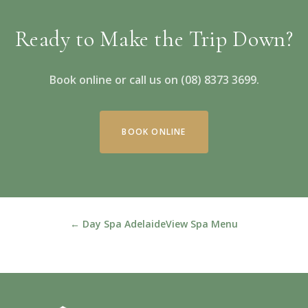
Ready to Make the Trip Down?
Book online or call us on (08) 8373 3699.
BOOK ONLINE
← Day Spa Adelaide
View Spa Menu