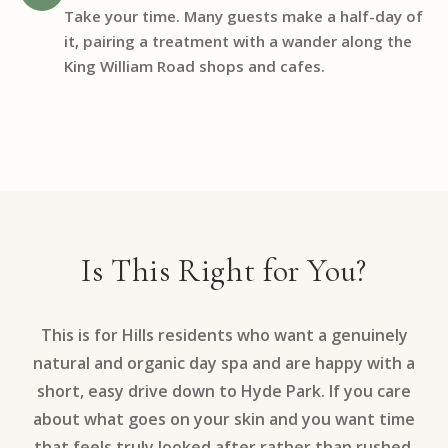
Take your time. Many guests make a half-day of
it, pairing a treatment with a wander along the
King William Road shops and cafes.
Is This Right for You?
This is for Hills residents who want a genuinely
natural and organic day spa and are happy with a
short, easy drive down to Hyde Park. If you care
about what goes on your skin and you want time
that feels truly looked after rather than rushed,