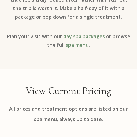
the trip is worth it. Make a half-day of it with a
package or pop down for a single treatment.
Plan your visit with our
day spa packages
or browse
the full
spa menu
.
View Current Pricing
All prices and treatment options are listed on our
spa menu, always up to date.