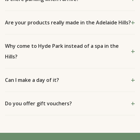
Are your products really made in the Adelaide Hills?
Why come to Hyde Park instead of a spa in the
Hills?
Can I make a day of it?
Do you offer gift vouchers?