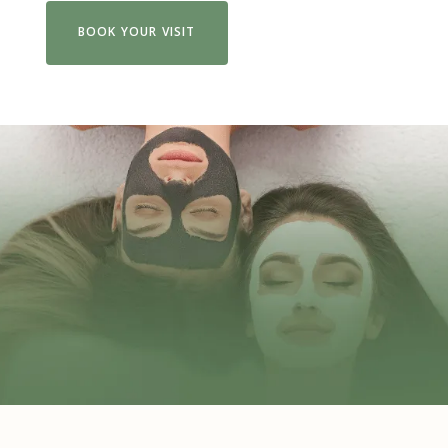
BOOK YOUR VISIT
VIEW FULL MENU