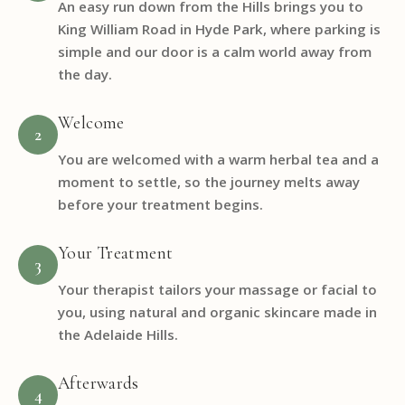
An easy run down from the Hills brings you to
King William Road in Hyde Park, where parking is
simple and our door is a calm world away from
the day.
Welcome
2
You are welcomed with a warm herbal tea and a
moment to settle, so the journey melts away
before your treatment begins.
Your Treatment
3
Your therapist tailors your massage or facial to
you, using natural and organic skincare made in
the Adelaide Hills.
Afterwards
4