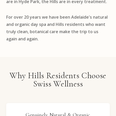
are in Hyde Park, the Hills are in every treatment.
For over 20 years we have been Adelaide's natural
and organic day spa and Hills residents who want
truly clean, botanical care make the trip to us
again and again.
Why Hills Residents Choose
Swiss Wellness
Genuinely Natural & Organic