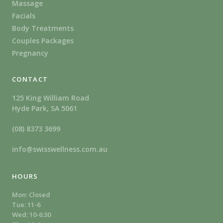
Massage
Facials
Body Treatments
Couples Packages
Pregnancy
CONTACT
125 King William Road
Hyde Park, SA 5061
(08) 8373 3699
info@swisswellness.com.au
HOURS
Mon: Closed
Tue: 11-6
Wed: 10-6:30