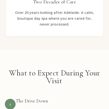
Two Decades of Care
Over 20 years looking after Adelaide. A calm,
boutique day spa where you are cared for,
never processed.
What to Expect During Your
Visit
The Drive Down
1