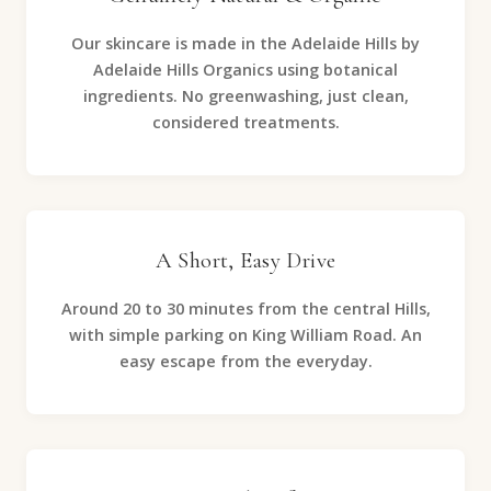
Our skincare is made in the Adelaide Hills by
Adelaide Hills Organics using botanical
ingredients. No greenwashing, just clean,
considered treatments.
A Short, Easy Drive
Around 20 to 30 minutes from the central Hills,
with simple parking on King William Road. An
easy escape from the everyday.