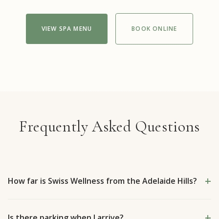
VIEW SPA MENU
BOOK ONLINE
Frequently Asked Questions
How far is Swiss Wellness from the Adelaide Hills?
Is there parking when I arrive?