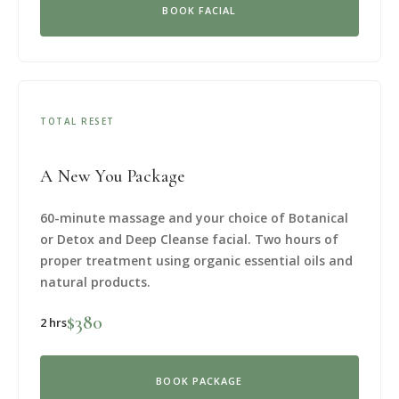
BOOK FACIAL
TOTAL RESET
A New You Package
60-minute massage and your choice of Botanical
or Detox and Deep Cleanse facial. Two hours of
proper treatment using organic essential oils and
natural products.
$380
2 hrs
BOOK PACKAGE