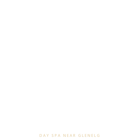
DAY SPA NEAR GLENELG