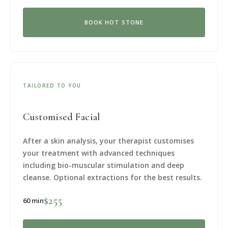
BOOK HOT STONE
TAILORED TO YOU
Customised Facial
After a skin analysis, your therapist customises
your treatment with advanced techniques
including bio-muscular stimulation and deep
cleanse. Optional extractions for the best results.
$255
60 min