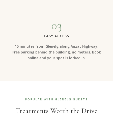
03
EASY ACCESS
15 minutes from Glenelg along Anzac Highway.
Free parking behind the building, no meters. Book
online and your spot is locked in.
POPULAR WITH GLENELG GUESTS
Treatments Worth the Drive