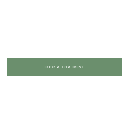
Day Spa Near Glenelg
Swiss Wellness in Hyde Park is just 15 minutes from
Glenelg. Swap the sand for organic spa treatments
that leave you feeling properly restored.
BOOK A TREATMENT
GET DIRECTIONS