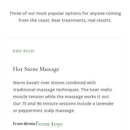
Three of our most popular options for anyone coming
from the coast. Real treatments, real results.
DEEP RELIEF
Hot Stone Massage
Warm basalt river stones combined with
traditional massage techniques. The heat melts
muscle tension while the massage works it out.
Our 75 and 90-minute sessions include a lavender
or peppermint scalp massage.
From $190
From 60 min