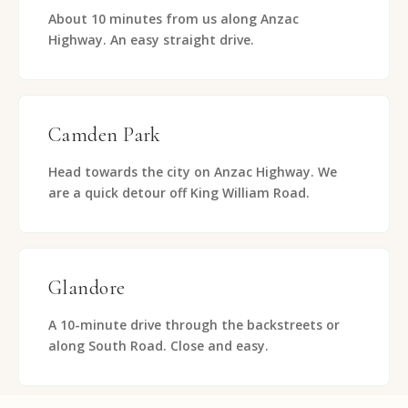
About 10 minutes from us along Anzac
Highway. An easy straight drive.
Camden Park
Head towards the city on Anzac Highway. We
are a quick detour off King William Road.
Glandore
A 10-minute drive through the backstreets or
along South Road. Close and easy.