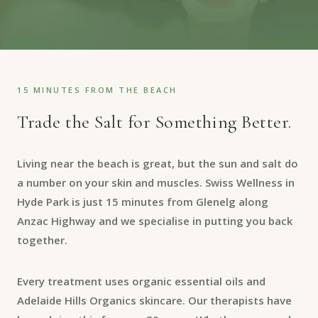
15 MINUTES FROM THE BEACH
Trade the Salt for Something Better.
Living near the beach is great, but the sun and salt do
a number on your skin and muscles. Swiss Wellness in
Hyde Park is just 15 minutes from Glenelg along
Anzac Highway and we specialise in putting you back
together.
Every treatment uses organic essential oils and
Adelaide Hills Organics skincare. Our therapists have