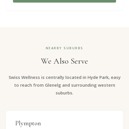
NEARBY SUBURBS
We Also Serve
Swiss Wellness is centrally located in Hyde Park, easy
to reach from Glenelg and surrounding western
suburbs.
Plympton