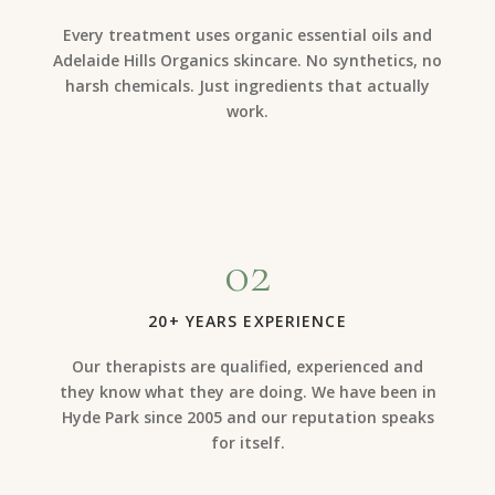
Every treatment uses organic essential oils and
Adelaide Hills Organics skincare. No synthetics, no
harsh chemicals. Just ingredients that actually
work.
02
20+ YEARS EXPERIENCE
Our therapists are qualified, experienced and
they know what they are doing. We have been in
Hyde Park since 2005 and our reputation speaks
for itself.