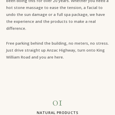
been doing this for over 20 years. Whether you need a
hot stone massage to ease the tension, a facial to
undo the sun damage or a full spa package, we have
the experience and the products to make a real
difference.
Free parking behind the building, no meters, no stress.
Just drive straight up Anzac Highway, turn onto King
William Road and you are here.
01
NATURAL PRODUCTS