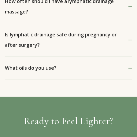
How often should I have a lymphatic drainage
massage?
Is lymphatic drainage safe during pregnancy or
after surgery?
What oils do you use?
Ready to Feel Lighter?