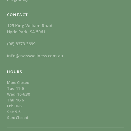
CONTACT
125 King William Road
Hyde Park, SA 5061
(08) 8373 3699
info@swisswellness.com.au
HOURS
Mon: Closed
Tue: 11-6
Wed: 10-6:30
Thu: 10-6
Fri: 10-6
Sat: 9-5
Sun: Closed