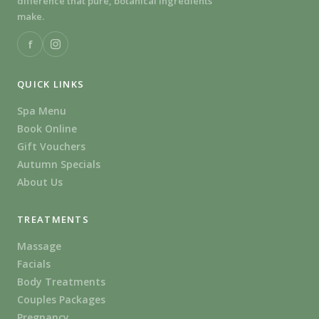
difference that pure, botanical ingredients
make.
f
QUICK LINKS
Spa Menu
Book Online
Gift Vouchers
Autumn Specials
About Us
TREATMENTS
Massage
Facials
Body Treatments
Couples Packages
Pregnancy