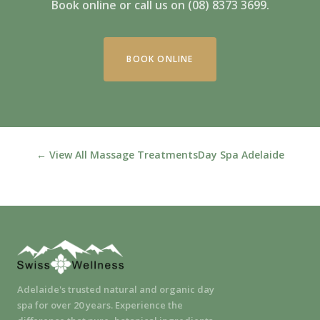
Book online or call us on (08) 8373 3699.
BOOK ONLINE
← View All Massage Treatments
Day Spa Adelaide
Adelaide's trusted natural and organic day
spa for over 20 years. Experience the