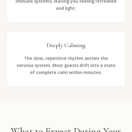
immune systems, leaving you feeling refreshed
and light.
Deeply Calming
The slow, repetitive rhythm settles the
nervous system. Most guests drift into a state
of complete calm within minutes.
What to Expect During Your