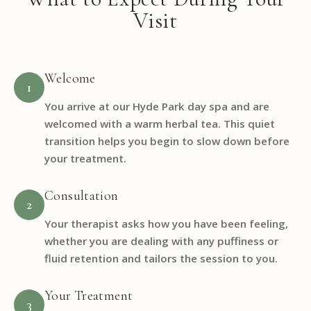
Visit
Welcome
1
You arrive at our Hyde Park day spa and are
welcomed with a warm herbal tea. This quiet
transition helps you begin to slow down before
your treatment.
Consultation
2
Your therapist asks how you have been feeling,
whether you are dealing with any puffiness or
fluid retention and tailors the session to you.
Your Treatment
3