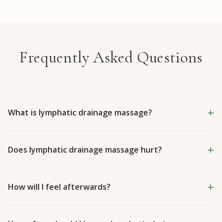
Frequently Asked Questions
What is lymphatic drainage massage?
Does lymphatic drainage massage hurt?
How will I feel afterwards?