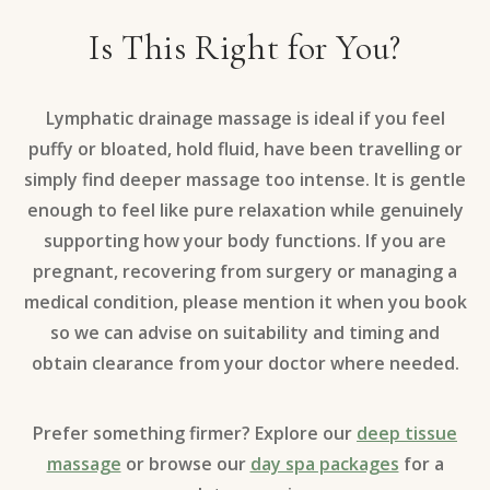
Is This Right for You?
Lymphatic drainage massage is ideal if you feel
puffy or bloated, hold fluid, have been travelling or
simply find deeper massage too intense. It is gentle
enough to feel like pure relaxation while genuinely
supporting how your body functions. If you are
pregnant, recovering from surgery or managing a
medical condition, please mention it when you book
so we can advise on suitability and timing and
obtain clearance from your doctor where needed.
Prefer something firmer? Explore our
deep tissue
massage
or browse our
day spa packages
for a