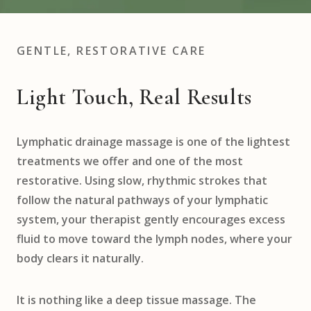
GENTLE, RESTORATIVE CARE
Light Touch, Real Results
Lymphatic drainage massage is one of the lightest
treatments we offer and one of the most
restorative. Using slow, rhythmic strokes that
follow the natural pathways of your lymphatic
system, your therapist gently encourages excess
fluid to move toward the lymph nodes, where your
body clears it naturally.
It is nothing like a deep tissue massage. The