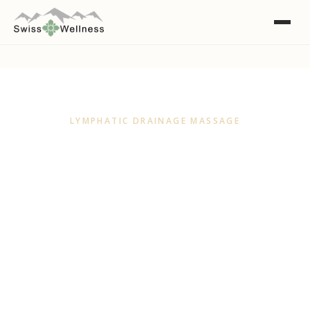
LYMPHATIC DRAINAGE MASSAGE
Lymphatic Drainage
Massage Adelaide
A light, rhythmic massage that helps your body
move excess fluid, ease puffiness and feel
lighter. Gentle, restorative and deeply calming.