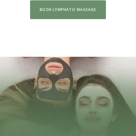
BOOK LYMPHATIC MASSAGE
VIEW FULL MENU