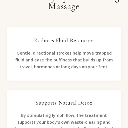
Massage
Reduces Fluid Retention
Gentle, directional strokes help move trapped
fluid and ease the puffiness that builds up from
travel, hormones or long days on your feet.
Supports Natural Detox
By stimulating lymph flow, the treatment
supports your body's own waste-clearing and