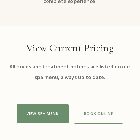
complete experience.
View Current Pricing
All prices and treatment options are listed on our
spa menu, always up to date.
VIEW SPA MENU
BOOK ONLINE