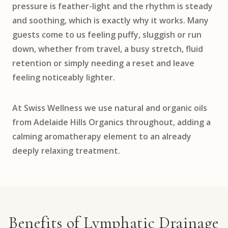
pressure is feather-light and the rhythm is steady
and soothing, which is exactly why it works. Many
guests come to us feeling puffy, sluggish or run
down, whether from travel, a busy stretch, fluid
retention or simply needing a reset and leave
feeling noticeably lighter.
At Swiss Wellness we use natural and organic oils
from Adelaide Hills Organics throughout, adding a
calming aromatherapy element to an already
deeply relaxing treatment.
Benefits of Lymphatic Drainage