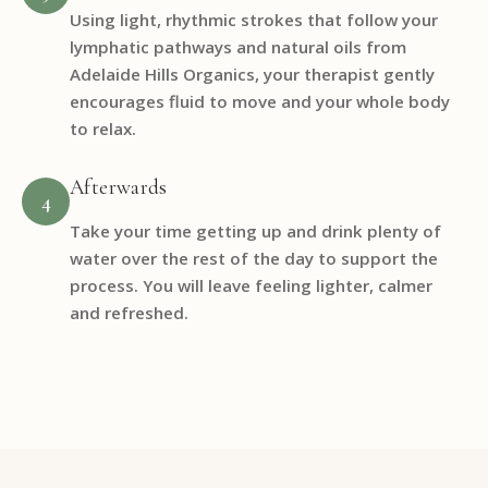
Using light, rhythmic strokes that follow your
lymphatic pathways and natural oils from
Adelaide Hills Organics, your therapist gently
encourages fluid to move and your whole body
to relax.
Afterwards
4
Take your time getting up and drink plenty of
water over the rest of the day to support the
process. You will leave feeling lighter, calmer
and refreshed.