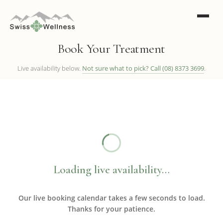
Book Your Treatment
Live availability below.
Not sure what to pick? Call (08) 8373 3699
.
Loading live availability…
Our live booking calendar takes a few seconds to load.
Thanks for your patience.