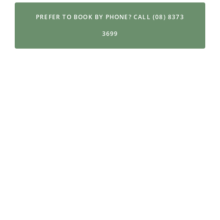
PREFER TO BOOK BY PHONE? CALL (08) 8373
3699