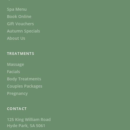
Spa Menu
Book Online
Gift Vouchers
Autumn Specials
About Us
TREATMENTS
Massage
Facials
Body Treatments
Couples Packages
Pregnancy
CONTACT
125 King William Road
Hyde Park, SA 5061