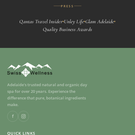
PRESS
Qantas Travel Insider
Unley Life
Glam Adelaide
◆
◆
◆
Quality Business Awards
Adelaide's trusted natural and organic day
spa for over 20 years. Experience the
difference that pure, botanical ingredients
make.
f
QUICK LINKS