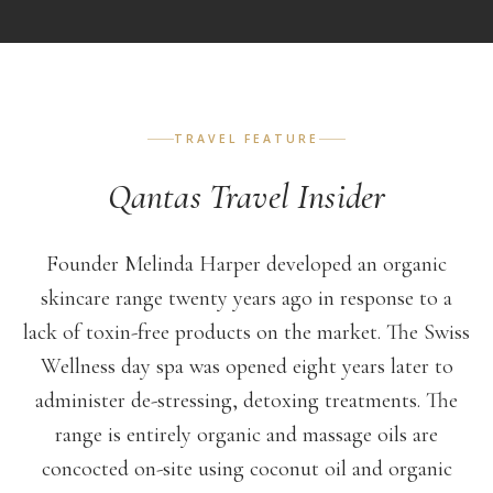
TRAVEL FEATURE
Qantas Travel Insider
Founder Melinda Harper developed an organic
skincare range twenty years ago in response to a
lack of toxin-free products on the market. The Swiss
Wellness day spa was opened eight years later to
administer de-stressing, detoxing treatments. The
range is entirely organic and massage oils are
concocted on-site using coconut oil and organic