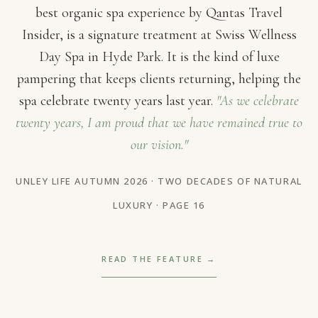
best organic spa experience by Qantas Travel
Insider, is a signature treatment at Swiss Wellness
Day Spa in Hyde Park. It is the kind of luxe
pampering that keeps clients returning, helping the
spa celebrate twenty years last year.
"As we celebrate
twenty years, I am proud that we have remained true to
our vision."
UNLEY LIFE AUTUMN 2026 · TWO DECADES OF NATURAL
LUXURY · PAGE 16
READ THE FEATURE →