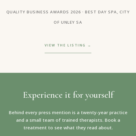
QUALITY BUSINESS AWARDS 2026 · BEST DAY SPA, CITY
OF UNLEY SA
VIEW THE LISTING →
Experience it for yourself
Behind every press mention is a twenty-year practice
and a small team of trained therapists. Book a
treatment to see what they read about.