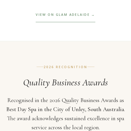
VIEW ON GLAM ADELAIDE →
2026 RECOGNITION
Quality Business Awards
Recognised in the 2026 Quality Business Awards as
Best Day Spa in the City of Unley, South Australia
.
The award acknowledges sustained excellence in spa
service across the local region.