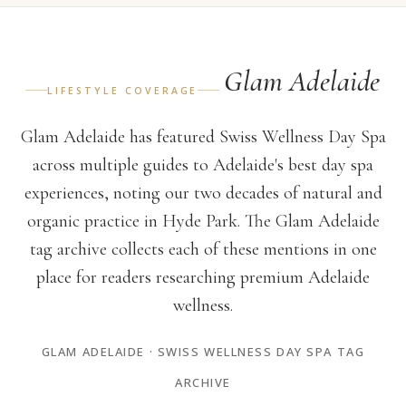
Glam Adelaide
LIFESTYLE COVERAGE
Glam Adelaide has featured Swiss Wellness Day Spa
across multiple guides to Adelaide's best day spa
experiences, noting our two decades of natural and
organic practice in Hyde Park. The Glam Adelaide
tag archive collects each of these mentions in one
place for readers researching premium Adelaide
wellness.
GLAM ADELAIDE · SWISS WELLNESS DAY SPA TAG
ARCHIVE