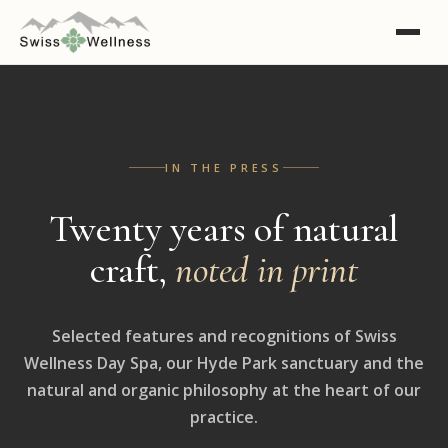
IN THE PRESS
Twenty years of natural
craft,
noted in print
Selected features and recognitions of Swiss
Wellness Day Spa, our Hyde Park sanctuary and the
natural and organic philosophy at the heart of our
practice.