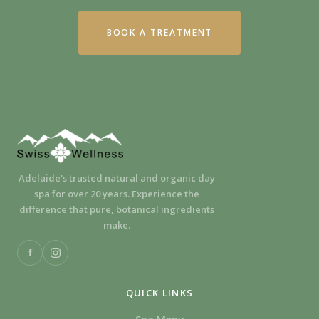
BOOK A TREATMENT
Adelaide's trusted natural and organic day
spa for over 20 years. Experience the
difference that pure, botanical ingredients
make.
f
QUICK LINKS