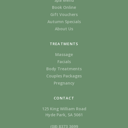
Spa Menu
Book Online
Gift Vouchers
Autumn Specials
About Us
TREATMENTS
Massage
Facials
Body Treatments
Couples Packages
Pregnancy
CONTACT
125 King William Road
Hyde Park, SA 5061
(08) 8373 3699