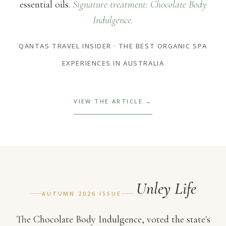
essential oils.
Signature treatment: Chocolate Body
Indulgence.
QANTAS TRAVEL INSIDER · THE BEST ORGANIC SPA
EXPERIENCES IN AUSTRALIA
VIEW THE ARTICLE →
Unley Life
AUTUMN 2026 ISSUE
The Chocolate Body Indulgence, voted the state's