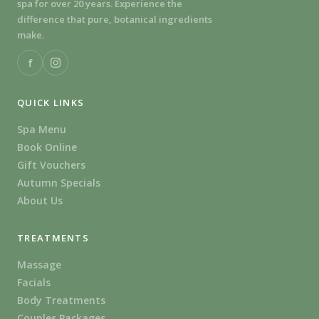
spa for over 20 years. Experience the
difference that pure, botanical ingredients
make.
f
QUICK LINKS
Spa Menu
Book Online
Gift Vouchers
Autumn Specials
About Us
TREATMENTS
Massage
Facials
Body Treatments
Couples Packages