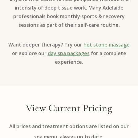
intensity of deep tissue work. Many Adelaide
professionals book monthly sports & recovery
sessions as part of their self-care routine.
Want deeper therapy? Try our
hot stone massage
or explore our
day spa packages
for a complete
experience.
View Current Pricing
All prices and treatment options are listed on our
spa menu, always up to date.