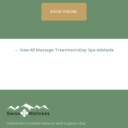
BOOK ONLINE
← View All Massage Treatments
Day Spa Adelaide
Adelaide's trusted natural and organic day