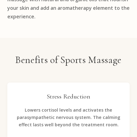
your skin and add an aromatherapy element to the
experience.
Benefits of Sports Massage
Stress Reduction
Lowers cortisol levels and activates the
parasympathetic nervous system. The calming
effect lasts well beyond the treatment room.