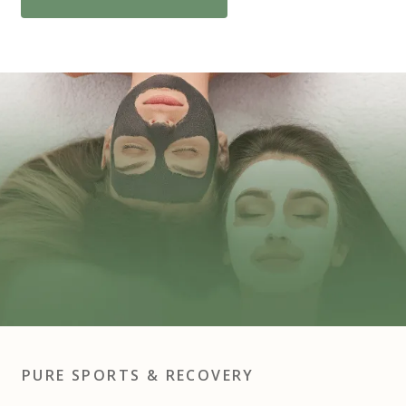
PURE SPORTS & RECOVERY