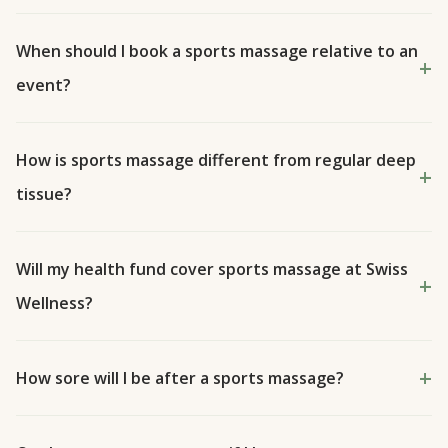
When should I book a sports massage relative to an
event?
How is sports massage different from regular deep
tissue?
Will my health fund cover sports massage at Swiss
Wellness?
How sore will I be after a sports massage?