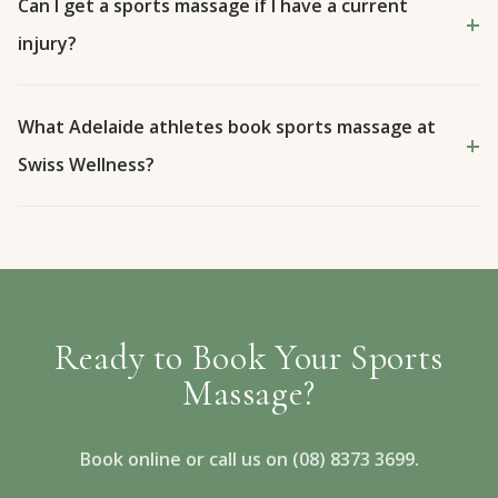
Can I get a sports massage if I have a current
injury?
What Adelaide athletes book sports massage at
Swiss Wellness?
Ready to Book Your Sports
Massage?
Book online or call us on (08) 8373 3699.