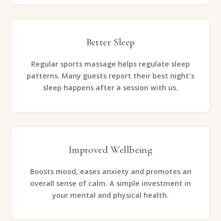
Better Sleep
Regular sports massage helps regulate sleep
patterns. Many guests report their best night's
sleep happens after a session with us.
Improved Wellbeing
Boosts mood, eases anxiety and promotes an
overall sense of calm. A simple investment in
your mental and physical health.