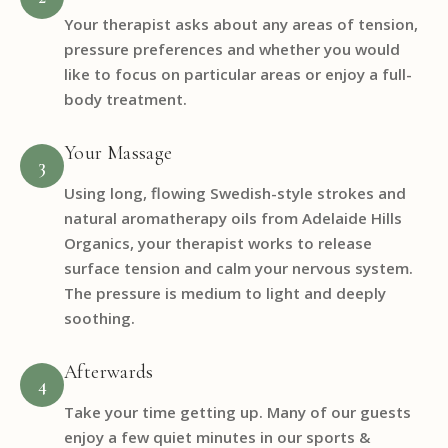
Your therapist asks about any areas of tension,
pressure preferences and whether you would
like to focus on particular areas or enjoy a full-
body treatment.
Your Massage
3
Using long, flowing Swedish-style strokes and
natural aromatherapy oils from Adelaide Hills
Organics, your therapist works to release
surface tension and calm your nervous system.
The pressure is medium to light and deeply
soothing.
Afterwards
4
Take your time getting up. Many of our guests
enjoy a few quiet minutes in our sports &