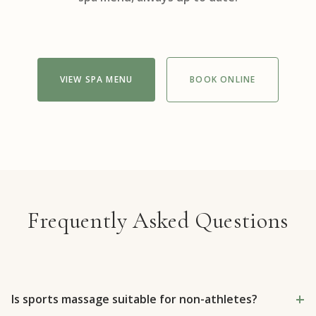
VIEW SPA MENU
BOOK ONLINE
Frequently Asked Questions
Is sports massage suitable for non-athletes?