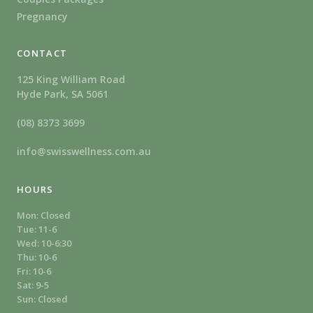
Pregnancy
CONTACT
125 King William Road
Hyde Park, SA 5061
(08) 8373 3699
info@swisswellness.com.au
HOURS
Mon: Closed
Tue: 11-6
Wed: 10-6:30
Thu: 10-6
Fri: 10-6
Sat: 9-5
Sun: Closed