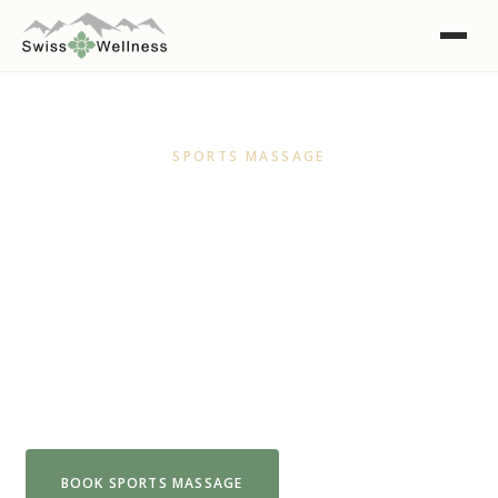
SPORTS MASSAGE
Sports Massage Adelaide
Gentle, flowing strokes designed to melt
tension and calm the nervous system. The
perfect reset when you need to stop, breathe
and let go.
BOOK SPORTS MASSAGE
VIEW FULL MENU