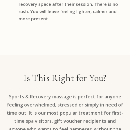
recovery space after their session. There is no
rush. You will leave feeling lighter, calmer and
more present.
Is This Right for You?
Sports & Recovery massage is perfect for anyone
feeling overwhelmed, stressed or simply in need of
time out. It is our most popular treatment for first-
time spa visitors, gift voucher recipients and
anyone who wants to feel pampered without the