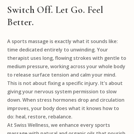
Switch Off. Let Go. Feel
Better.
A sports massage is exactly what it sounds like:
time dedicated entirely to unwinding. Your
therapist uses long, flowing strokes with gentle to
medium pressure, working across your whole body
to release surface tension and calm your mind.
This is not about fixing a specific injury. It's about
giving your nervous system permission to slow
down. When stress hormones drop and circulation
improves, your body does what it knows how to
do: heal, restore, rebalance.
At Swiss Wellness, we enhance every sports
massage with natural and organic oils that nourish