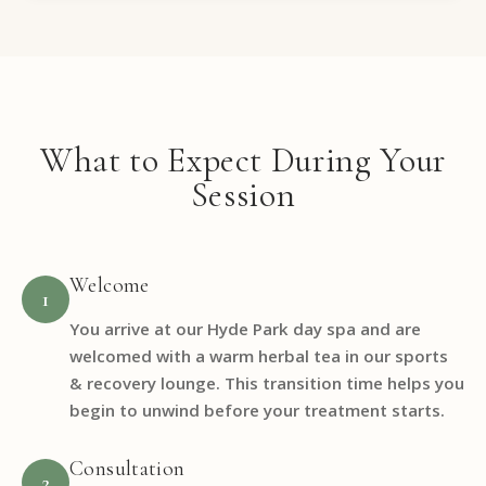
What to Expect During Your
Session
Welcome
1
You arrive at our Hyde Park day spa and are
welcomed with a warm herbal tea in our sports
& recovery lounge. This transition time helps you
begin to unwind before your treatment starts.
Consultation
2