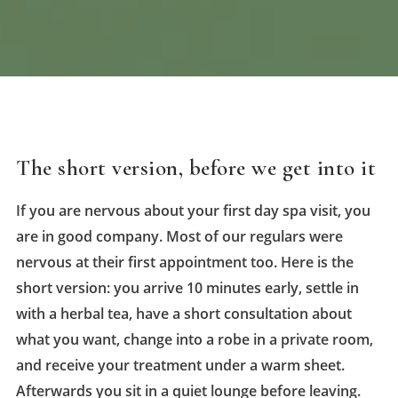
The short version, before we get into it
If you are nervous about your first day spa visit, you
are in good company. Most of our regulars were
nervous at their first appointment too. Here is the
short version: you arrive 10 minutes early, settle in
with a herbal tea, have a short consultation about
what you want, change into a robe in a private room,
and receive your treatment under a warm sheet.
Afterwards you sit in a quiet lounge before leaving.