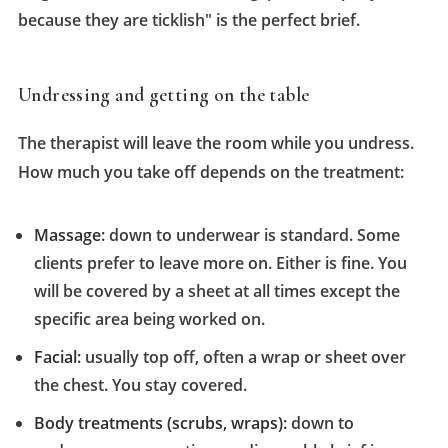
because they are ticklish" is the perfect brief.
Undressing and getting on the table
The therapist will leave the room while you undress.
How much you take off depends on the treatment:
Massage:
down to underwear is standard. Some
clients prefer to leave more on. Either is fine. You
will be covered by a sheet at all times except the
specific area being worked on.
Facial:
usually top off, often a wrap or sheet over
the chest. You stay covered.
Body treatments (scrubs, wraps):
down to