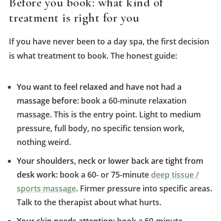
Before you book: what kind of
treatment is right for you
If you have never been to a day spa, the first decision
is what treatment to book. The honest guide:
You want to feel relaxed and have not had a
massage before:
book a 60-minute relaxation
massage. This is the entry point. Light to medium
pressure, full body, no specific tension work,
nothing weird.
Your shoulders, neck or lower back are tight from
desk work:
book a 60- or 75-minute
deep tissue /
sports massage
. Firmer pressure into specific areas.
Talk to the therapist about what hurts.