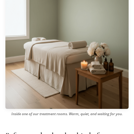
Inside one of our treatment rooms. Warm, quiet, and waiting for you.