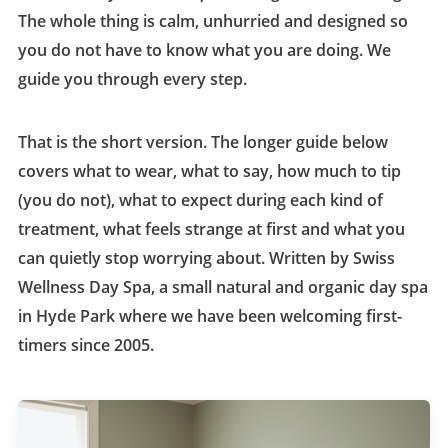
The whole thing is calm, unhurried and designed so
you do not have to know what you are doing. We
guide you through every step.
That is the short version. The longer guide below
covers what to wear, what to say, how much to tip
(you do not), what to expect during each kind of
treatment, what feels strange at first and what you
can quietly stop worrying about. Written by Swiss
Wellness Day Spa, a small natural and organic day spa
in Hyde Park where we have been welcoming first-
timers since 2005.