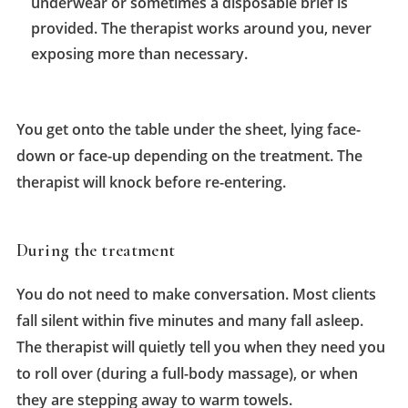
underwear or sometimes a disposable brief is
provided. The therapist works around you, never
exposing more than necessary.
You get onto the table under the sheet, lying face-
down or face-up depending on the treatment. The
therapist will knock before re-entering.
During the treatment
You do not need to make conversation. Most clients
fall silent within five minutes and many fall asleep.
The therapist will quietly tell you when they need you
to roll over (during a full-body massage), or when
they are stepping away to warm towels.