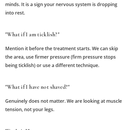
minds. It is a sign your nervous system is dropping
into rest.
"What if I am ticklish?"
Mention it before the treatment starts. We can skip
the area, use firmer pressure (firm pressure stops
being ticklish) or use a different technique.
"What if I have not shaved?"
Genuinely does not matter. We are looking at muscle
tension, not your legs.