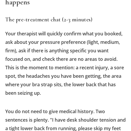
happens
The pre-treatment chat (2-3 minutes)
Your therapist will quickly confirm what you booked,
ask about your pressure preference (light, medium,
firm), ask if there is anything specific you want
focused on, and check there are no areas to avoid.
This is the moment to mention: a recent injury, a sore
spot, the headaches you have been getting, the area
where your bra strap sits, the lower back that has
been seizing up.
You do not need to give medical history. Two
sentences is plenty. "I have desk shoulder tension and
a tight lower back from running, please skip my feet