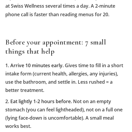
at Swiss Wellness several times a day. A 2-minute
phone call is faster than reading menus for 20.
Before your appointment: 7 small
things that help
Arrive 10 minutes early.
Gives time to fill in a short
intake form (current health, allergies, any injuries),
use the bathroom, and settle in. Less rushed = a
better treatment.
Eat lightly 1-2 hours before.
Not on an empty
stomach (you can feel lightheaded), not on a full one
(lying face-down is uncomfortable). A small meal
works best.