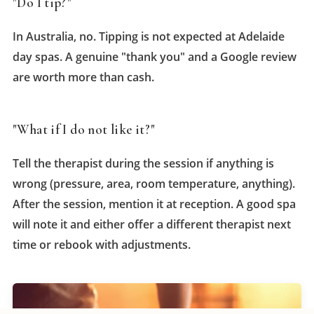
"Do I tip?"
In Australia, no. Tipping is not expected at Adelaide
day spas. A genuine "thank you" and a Google review
are worth more than cash.
"What if I do not like it?"
Tell the therapist during the session if anything is
wrong (pressure, area, room temperature, anything).
After the session, mention it at reception. A good spa
will note it and either offer a different therapist next
time or rebook with adjustments.