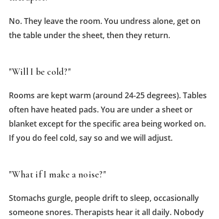
No. They leave the room. You undress alone, get on
the table under the sheet, then they return.
"Will I be cold?"
Rooms are kept warm (around 24-25 degrees). Tables
often have heated pads. You are under a sheet or
blanket except for the specific area being worked on.
If you do feel cold, say so and we will adjust.
"What if I make a noise?"
Stomachs gurgle, people drift to sleep, occasionally
someone snores. Therapists hear it all daily. Nobody