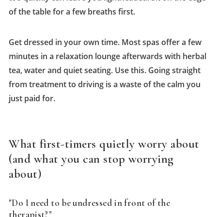
of the table for a few breaths first.
Get dressed in your own time. Most spas offer a few
minutes in a relaxation lounge afterwards with herbal
tea, water and quiet seating. Use this. Going straight
from treatment to driving is a waste of the calm you
just paid for.
What first-timers quietly worry about
(and what you can stop worrying
about)
"Do I need to be undressed in front of the
therapist?"