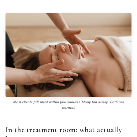
Most clients fall silent within five minutes. Many fall asleep. Both are
normal.
In the treatment room: what actually