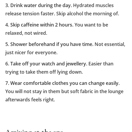
Drink water during the day.
Hydrated muscles
release tension faster. Skip alcohol the morning of.
Skip caffeine within 2 hours.
You want to be
relaxed, not wired.
Shower beforehand if you have time.
Not essential,
just nicer for everyone.
Take off your watch and jewellery.
Easier than
trying to take them off lying down.
Wear comfortable clothes you can change easily.
You will not stay in them but soft fabric in the lounge
afterwards feels right.