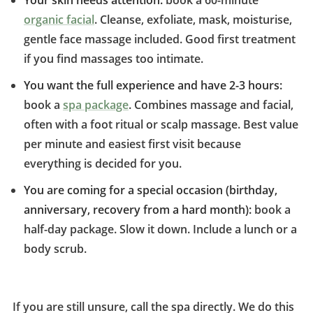
Your skin needs attention:
book a 60-minute
organic facial
. Cleanse, exfoliate, mask, moisturise,
gentle face massage included. Good first treatment
if you find massages too intimate.
You want the full experience and have 2-3 hours:
book a
spa package
. Combines massage and facial,
often with a foot ritual or scalp massage. Best value
per minute and easiest first visit because
everything is decided for you.
You are coming for a special occasion (birthday,
anniversary, recovery from a hard month):
book a
half-day package. Slow it down. Include a lunch or a
body scrub.
If you are still unsure, call the spa directly. We do this