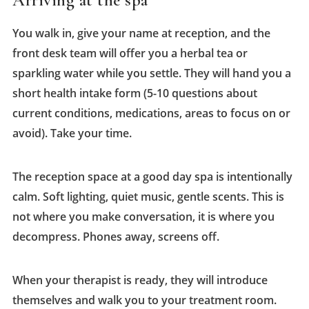
Arriving at the spa
You walk in, give your name at reception, and the
front desk team will offer you a herbal tea or
sparkling water while you settle. They will hand you a
short health intake form (5-10 questions about
current conditions, medications, areas to focus on or
avoid). Take your time.
The reception space at a good day spa is intentionally
calm. Soft lighting, quiet music, gentle scents. This is
not where you make conversation, it is where you
decompress. Phones away, screens off.
When your therapist is ready, they will introduce
themselves and walk you to your treatment room.