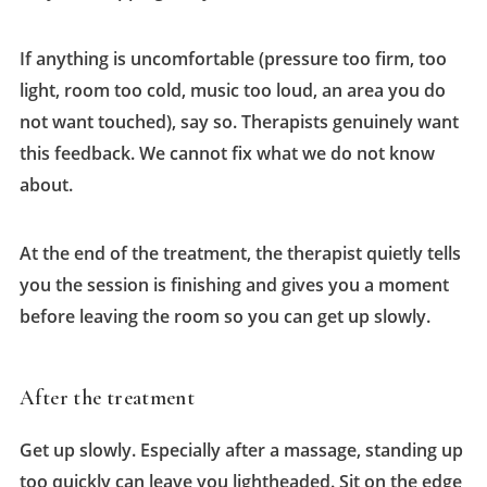
If anything is uncomfortable (pressure too firm, too
light, room too cold, music too loud, an area you do
not want touched), say so. Therapists genuinely want
this feedback. We cannot fix what we do not know
about.
At the end of the treatment, the therapist quietly tells
you the session is finishing and gives you a moment
before leaving the room so you can get up slowly.
After the treatment
Get up slowly. Especially after a massage, standing up
too quickly can leave you lightheaded. Sit on the edge