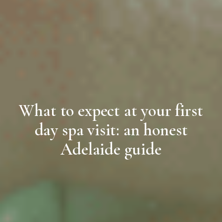
What to expect at your first
day spa visit: an honest
Adelaide guide